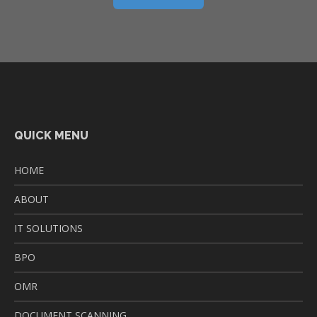
QUICK MENU
HOME
ABOUT
IT SOLUTIONS
BPO
OMR
DOCUMENT SCANNING