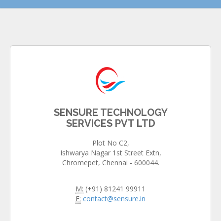
SENSURE TECHNOLOGY
SERVICES PVT LTD
Plot No C2,
Ishwarya Nagar 1st Street Extn,
Chromepet, Chennai - 600044.
M:
(+91) 81241 99911
E:
contact@sensure.in