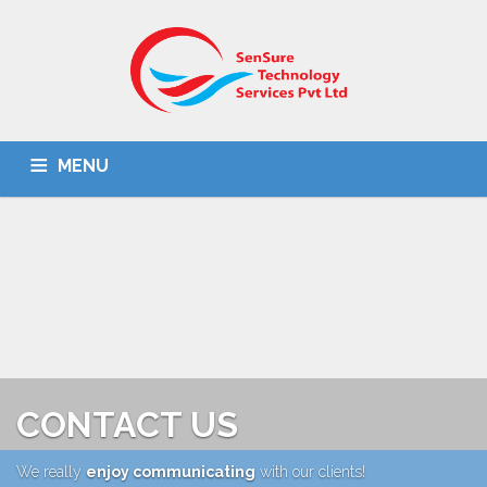
MENU
HOME
ABOUT US
IT SOLUTIONS
BPO
OMR SOLUTION
DOCUMENT SCANNING
CONTACT US
CONTACT US
We really
enjoy communicating
with our clients!