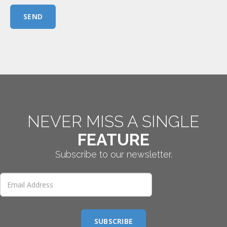
SEND
NEVER MISS A SINGLE
FEATURE
Subscribe to our newsletter.
SUBSCRIBE