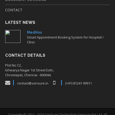
CONTACT
LATEST NEWS
MedHos
Smart Appointment Booking System for Hospital /
Clinic
CONTACT DETAILS
Plot No C2,
Ishwarya Nagar 1st Street Extn,
Chromepet, Chennai - 600044.
contact@sensure.in
(+91) 81241 99911
Copyright © 2011 - 2016 SenSure Technology Services Pvt Ltd. All