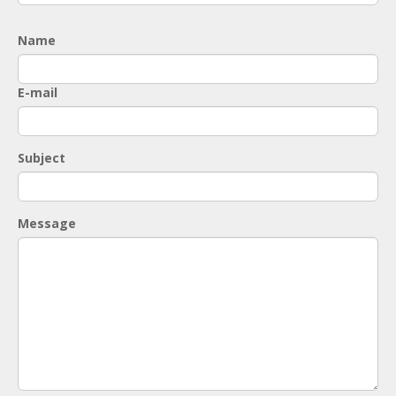
Name
E-mail
Subject
Message