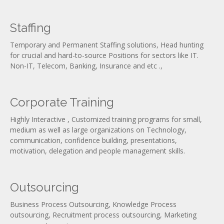
Staffing
Temporary and Permanent Staffing solutions, Head hunting
for crucial and hard-to-source Positions for sectors like IT.
Non-IT, Telecom, Banking, Insurance and etc .,
Corporate Training
Highly Interactive , Customized training programs for small,
medium as well as large organizations on Technology,
communication, confidence building, presentations,
motivation, delegation and people management skills.
Outsourcing
Business Process Outsourcing, Knowledge Process
outsourcing, Recruitment process outsourcing, Marketing