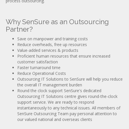
process outsourcing.
Why SenSure as an Outsourcing
Partner?
Save on manpower and training costs
Reduce overheads, free up resources
Value-added services & products
Proficient human resources that ensure increased
customer satisfaction
Faster turnaround time
Reduce Operational Costs
Outsourcing IT Solutions to SenSure will help you reduce
the overall IT management burden
Round the clock support SenSure's dedicated
Outsourcing IT Solutions centre gives round-the-clock
support service. We are ready to respond
instantaneously to any technical issues. All members of
SenSure Outsourcing Team pay personal attention to
our valued national and overseas clients