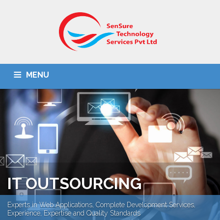
MENU
HOME
ABOUT US
IT SOLUTIONS
BPO
OMR SOLUTION
DOCUMENT SCANNING
CONTACT US
IT OUTSOURCING
Experts in Web Applications, Complete Development Services,
Experience, Expertise and Quality Standards