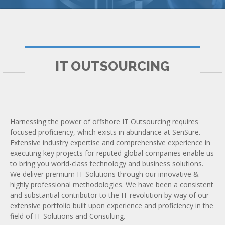
IT OUTSOURCING
Harnessing the power of offshore IT Outsourcing requires
focused proficiency, which exists in abundance at SenSure.
Extensive industry expertise and comprehensive experience in
executing key projects for reputed global companies enable us
to bring you world-class technology and business solutions.
We deliver premium IT Solutions through our innovative &
highly professional methodologies. We have been a consistent
and substantial contributor to the IT revolution by way of our
extensive portfolio built upon experience and proficiency in the
field of IT Solutions and Consulting.