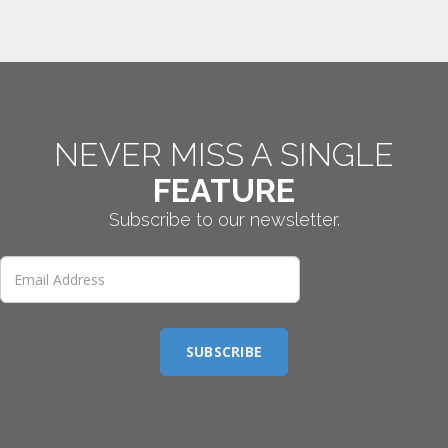
NEVER MISS A SINGLE
FEATURE
Subscribe to our newsletter.
SUBSCRIBE