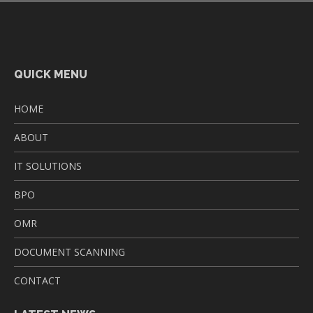
QUICK MENU
HOME
ABOUT
IT SOLUTIONS
BPO
OMR
DOCUMENT SCANNING
CONTACT