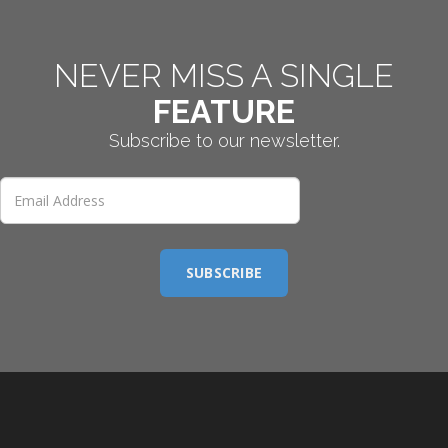
NEVER MISS A SINGLE
FEATURE
Subscribe to our newsletter.
SUBSCRIBE