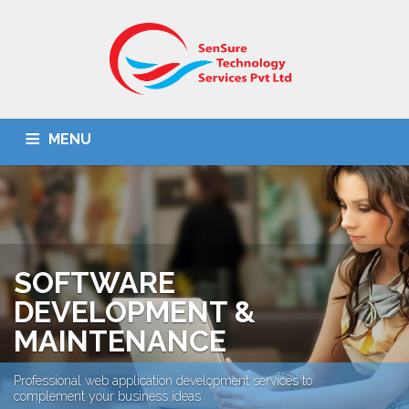
MENU
HOME
ABOUT US
IT SOLUTIONS
BPO
OMR SOLUTION
DOCUMENT SCANNING
CONTACT US
SOFTWARE
DEVELOPMENT &
MAINTENANCE
Professional web application development services to
complement your business ideas