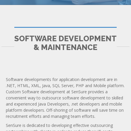
SOFTWARE DEVELOPMENT
& MAINTENANCE
Software developments for application development are in
.NET, HTML, XML, Java, SQL Server, PHP and Mobile platform.
Custom Software development at SenSure provides a
convenient way to outsource software development to skilled
and experienced Java Developers, .net developers and mobile
platform developers. Off-shoring of software will save time on
recruitment efforts and managing team efforts.
SenSure is dedicated to developing effective outsourcing