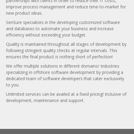
partnerships with clients in order to reduce their IT costs,
improve process management and reduce time-to-market for
new product ideas.
SenSure specializes in the developing customized software
and databases to automate your business and increase
efficiency without exceeding your budget.
Quality is maintained throughout all stages of development by
following stringent quality checks at regular intervals. This
ensures the final product is nothing short of perfection!
We offer multiple solutions in different domains/ Industries
specializing in offshore software development by providing a
dedicated team of software developers that cater exclusively
to you.
Unlimited services can be availed at a fixed pricing! Inclusive of
development, maintenance and support.