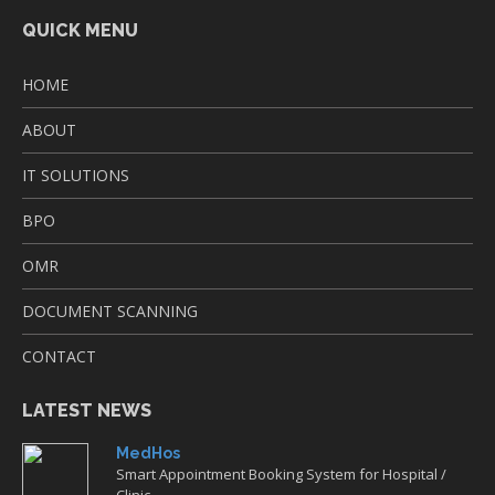
QUICK MENU
HOME
ABOUT
IT SOLUTIONS
BPO
OMR
DOCUMENT SCANNING
CONTACT
LATEST NEWS
MedHos
Smart Appointment Booking System for Hospital /